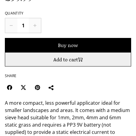
QUANTITY
Buy now
Add to cart
SHARE
A more compact, less powerful applicator ideal for
smaller landscapes and areas. It comes with a medium
sieve head suitable for 1mm, 2mm, 4mm and 6mm
static grass and requires a PP3 9V battery (not
supplied) to provide a static electrical current to