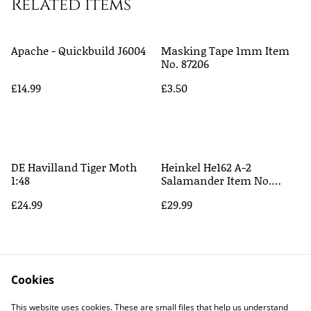
Related items
Apache - Quickbuild J6004
Masking Tape 1mm Item
No. 87206
£14.99
£3.50
DE Havilland Tiger Moth
Heinkel He162 A-2
1:48
Salamander Item No.
61097
£24.99
£29.99
Cookies
This website uses cookies. These are small files that help us understand