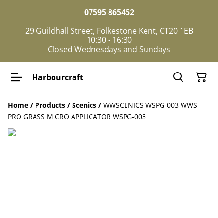
07595 865452
29 Guildhall Street, Folkestone Kent, CT20 1EB
10:30 - 16:30
Closed Wednesdays and Sundays
Harbourcraft
Home
/
Products
/
Scenics
/
WWSCENICS WSPG-003 WWS
PRO GRASS MICRO APPLICATOR WSPG-003