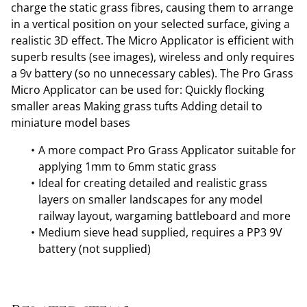
charge the static grass fibres, causing them to arrange
in a vertical position on your selected surface, giving a
realistic 3D effect. The Micro Applicator is efficient with
superb results (see images), wireless and only requires
a 9v battery (so no unnecessary cables). The Pro Grass
Micro Applicator can be used for: Quickly flocking
smaller areas Making grass tufts Adding detail to
miniature model bases
A more compact Pro Grass Applicator suitable for
applying 1mm to 6mm static grass
Ideal for creating detailed and realistic grass
layers on smaller landscapes for any model
railway layout, wargaming battleboard and more
Medium sieve head supplied, requires a PP3 9V
battery (not supplied)