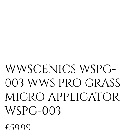
WWSCENICS WSPG-
003 WWS PRO GRASS
MICRO APPLICATOR
WSPG-003
£59.99