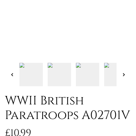
WWII British
Paratroops A02701V
£10.99