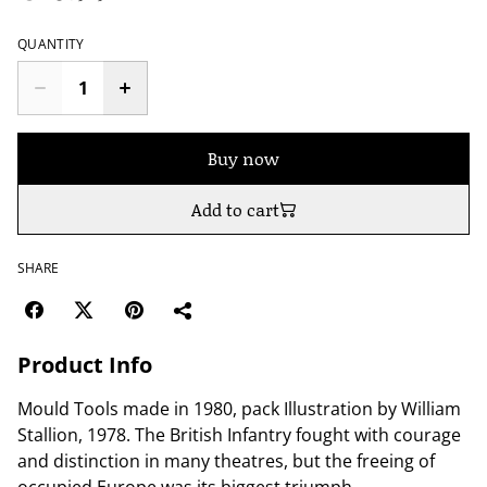
QUANTITY
Buy now
Add to cart
SHARE
Product Info
Mould Tools made in 1980, pack Illustration by William
Stallion, 1978. The British Infantry fought with courage
and distinction in many theatres, but the freeing of