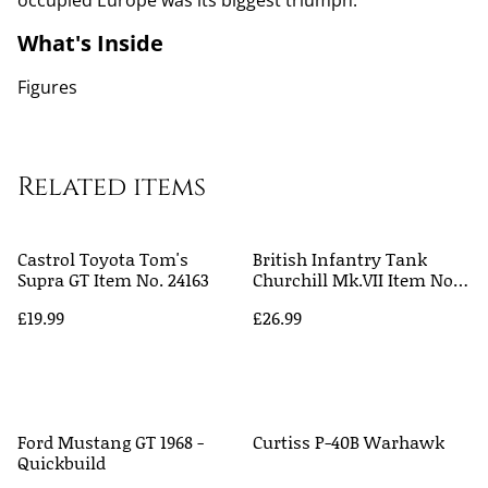
occupied Europe was its biggest triumph.
What's Inside
Figures
Related items
Castrol Toyota Tom's
British Infantry Tank
Supra GT Item No. 24163
Churchill Mk.VII Item No.
35210
£19.99
£26.99
Ford Mustang GT 1968 -
Curtiss P-40B Warhawk
Quickbuild