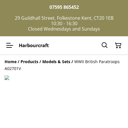
07595 865452
29 Guildhall Street, Folkestone Kent, CT20 1EB
10:30 - 16:30
Closed Wednesdays and Sundays
Harbourcraft
Home
/
Products
/
Models & Sets
/
WWII British Paratroops
A02701V