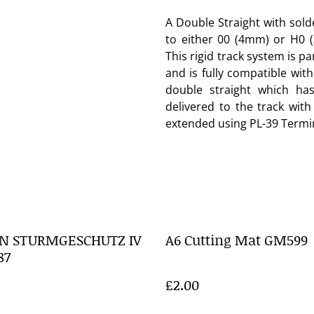
A Double Straight with sol
to either 00 (4mm) or H0 
This rigid track system is pa
and is fully compatible wit
double straight which ha
delivered to the track with
extended using PL-39 Termin
N STURMGESCHUTZ IV
A6 Cutting Mat GM599
87
£2.00