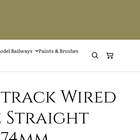
odel Railways
Paints & Brushes
Setrack Wired
 Straight
174mm