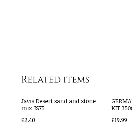
Related items
Javis Desert sand and stone
GERMA
mix JS75
KIT 350
£2.40
£19.99