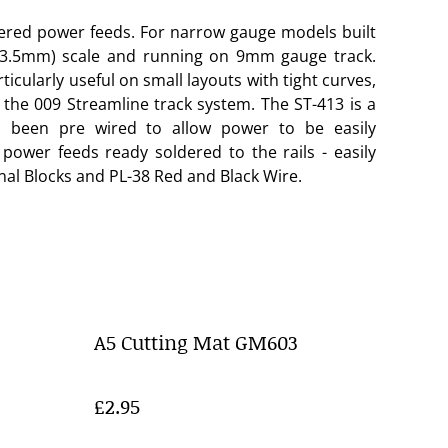
dered power feeds. For narrow gauge models built
(3.5mm) scale and running on 9mm gauge track.
rticularly useful on small layouts with tight curves,
h the 009 Streamline track system. The ST-413 is a
s been pre wired to allow power to be easily
 power feeds ready soldered to the rails - easily
al Blocks and PL-38 Red and Black Wire.
A5 Cutting Mat GM603
£2.95