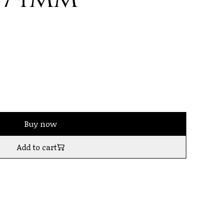
Buy now
Add to cart