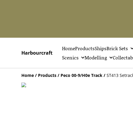
Home
Products
Ships
Brick Sets
Harbourcraft
Scenics
Modelling
Collectab
Home
/
Products
/
Peco 00-9/H0e Track
/
ST413 Setrac