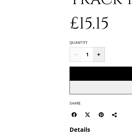
£15.15
QUANTITY
SHARE
Details