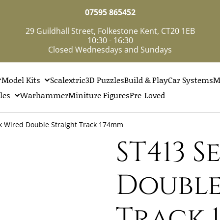
07595 865452
29 Guildhall Street, Folkestone Kent, CT20 1EB
10:30 - 16:30
Closed Wednesdays and Sundays
Model Kits
Scalextric
3D Puzzles
Build & Play
Car Systems
M
les
Warhammer
Miniture Figures
Pre-Loved
k Wired Double Straight Track 174mm
ST413 
Double
Track 