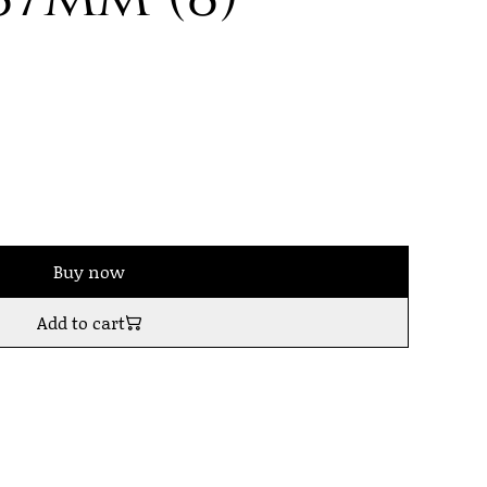
Buy now
Add to cart