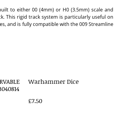
uilt to either 00 (4mm) or H0 (3.5mm) scale and
 This rigid track system is particularly useful on
ves, and is fully compatible with the 009 Streamline
RVABLE
Warhammer Dice
3040814
£7.50