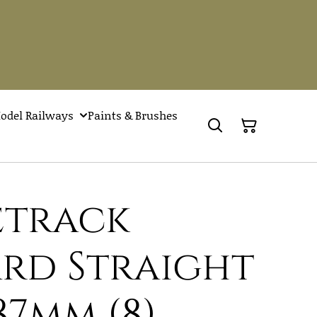
odel Railways
Paints & Brushes
Setrack
rd Straight
87mm (8)