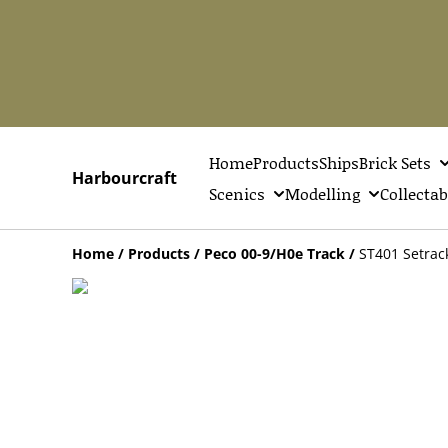
Home
Products
Ships
Brick Sets
Harbourcraft
Scenics
Modelling
Collectab
Home
/
Products
/
Peco 00-9/H0e Track
/
ST401 Setrac