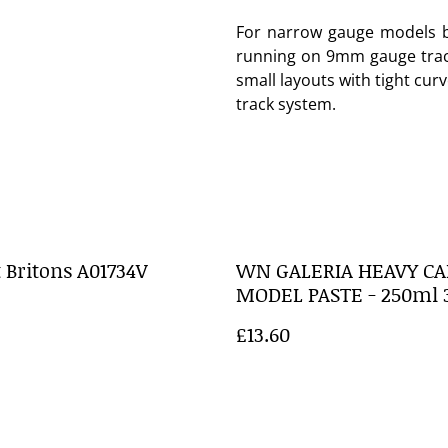
For narrow gauge models b
running on 9mm gauge track.
small layouts with tight cur
track system.
 Britons A01734V
WN GALERIA HEAVY CA
MODEL PASTE - 250ml 
£13.60