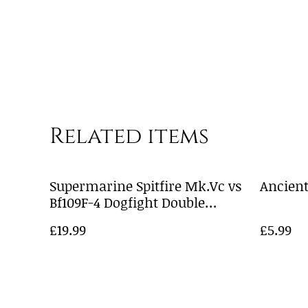
Related items
Supermarine Spitfire Mk.Vc vs
Ancient
Bf109F-4 Dogfight Double
A50194
£19.99
£5.99