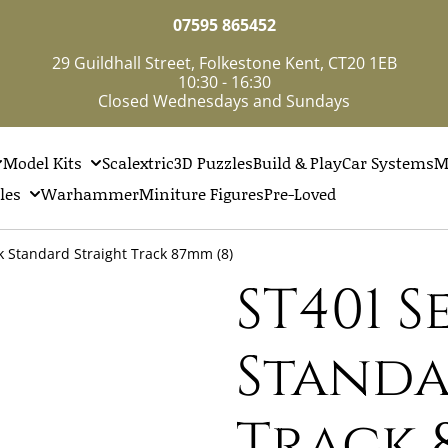
07595 865452
29 Guildhall Street, Folkestone Kent, CT20 1EB
10:30 - 16:30
Closed Wednesdays and Sundays
Model Kits
Scalextric
3D Puzzles
Build & Play
Car Systems
M
les
Warhammer
Miniture Figures
Pre-Loved
k Standard Straight Track 87mm (8)
ST401 
Standa
Track 