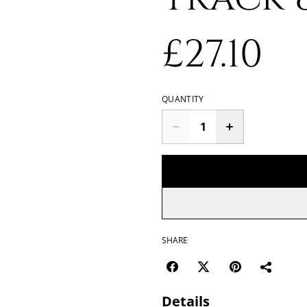
£27.10
QUANTITY
SHARE
Details