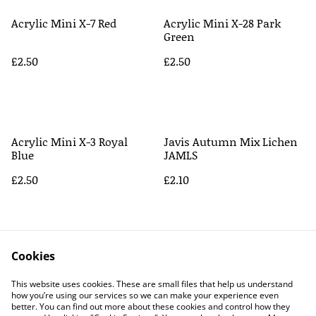
Acrylic Mini X-7 Red
Acrylic Mini X-28 Park
Green
£2.50
£2.50
Acrylic Mini X-3 Royal
Javis Autumn Mix Lichen
Blue
JAMLS
£2.50
£2.10
Cookies
This website uses cookies. These are small files that help us understand
how you’re using our services so we can make your experience even
better. You can find out more about these cookies and control how they
Contact Us
Legal Terms