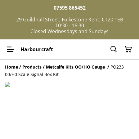
07595 865452
29 Guildhall Street, Folkestone Kent, CT20 1EB
10:30 - 16:30
Closed Wednesdays and Sundays
Harbourcraft
Home
/
Products
/
Metcalfe Kits OO/HO Gauge
/
PO233
00/H0 Scale Signal Box Kit