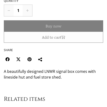
QUANTITY
Buy now
Add to cart
SHARE
A beautifully designed LNWR signal box comes with
lineside hut and fuel store shed.
Related items