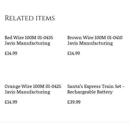
Related items
Red Wire 100M 01-0435
Brown Wire 100M 01-0410
Javis Manufacturing
Javis Manufacturing
£14.99
£14.99
Orange Wire 100M 01-0425
Santa’s Express Train Set -
Javis Manufacturing
Rechargeable Battery
£14.99
£39.99