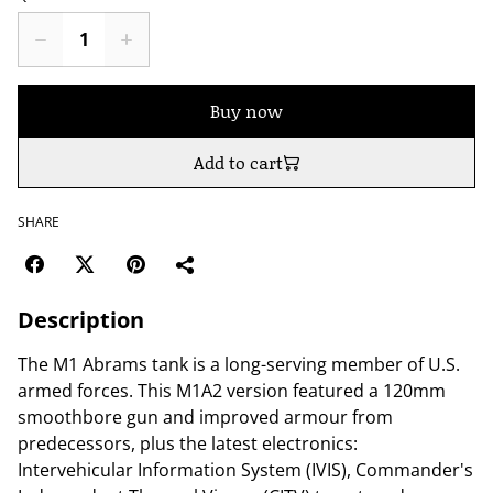
Buy now
Add to cart
SHARE
Description
The M1 Abrams tank is a long-serving member of U.S.
armed forces. This M1A2 version featured a 120mm
smoothbore gun and improved armour from
predecessors, plus the latest electronics:
Intervehicular Information System (IVIS), Commander's