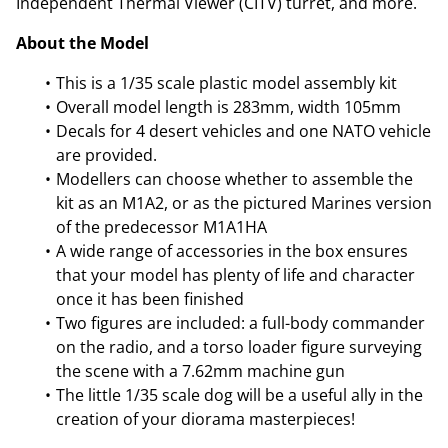
Independent Thermal Viewer (CITV) turret, and more.
About the Model
This is a 1/35 scale plastic model assembly kit
Overall model length is 283mm, width 105mm
Decals for 4 desert vehicles and one NATO vehicle
are provided.
Modellers can choose whether to assemble the
kit as an M1A2, or as the pictured Marines version
of the predecessor M1A1HA
A wide range of accessories in the box ensures
that your model has plenty of life and character
once it has been finished
Two figures are included: a full-body commander
on the radio, and a torso loader figure surveying
the scene with a 7.62mm machine gun
The little 1/35 scale dog will be a useful ally in the
creation of your diorama masterpieces!