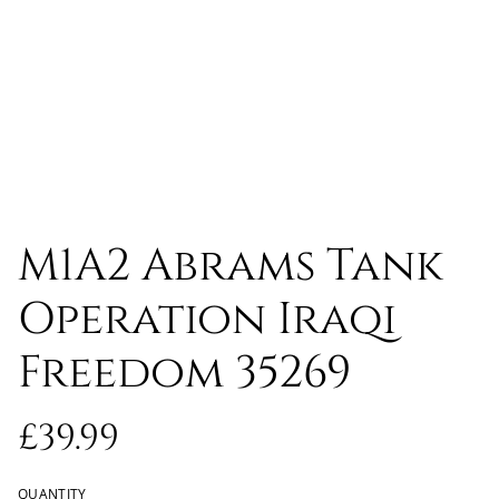
M1A2 Abrams Tank
Operation Iraqi
Freedom 35269
£39.99
QUANTITY