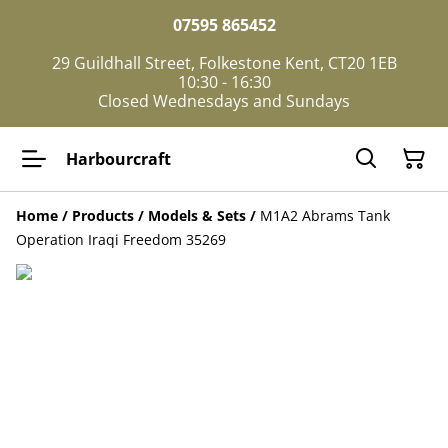
07595 865452
29 Guildhall Street, Folkestone Kent, CT20 1EB
10:30 - 16:30
Closed Wednesdays and Sundays
Harbourcraft
Home
/
Products
/
Models & Sets
/
M1A2 Abrams Tank
Operation Iraqi Freedom 35269