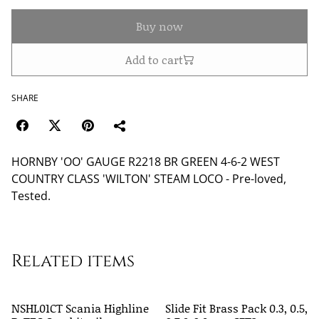
Buy now
Add to cart
SHARE
HORNBY 'OO' GAUGE R2218 BR GREEN 4-6-2 WEST
COUNTRY CLASS 'WILTON' STEAM LOCO - Pre-loved,
Tested.
Related items
NSHL01CT Scania Highline
Slide Fit Brass Pack 0.3, 0.5,