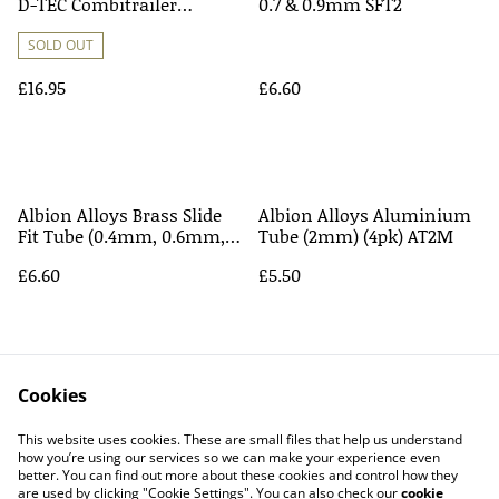
D-TEC Combitrailer
0.7 & 0.9mm SFT2
Container Eddie Stobart
SOLD OUT
£16.95
£6.60
Albion Alloys Brass Slide
Albion Alloys Aluminium
Fit Tube (0.4mm, 0.6mm,
Tube (2mm) (4pk) AT2M
0.8mm, 1.0mm) SFT1
£6.60
£5.50
Cookies
This website uses cookies. These are small files that help us understand
how you’re using our services so we can make your experience even
better. You can find out more about these cookies and control how they
Contact Us
Legal Terms
are used by clicking "Cookie Settings". You can also check our
cookie