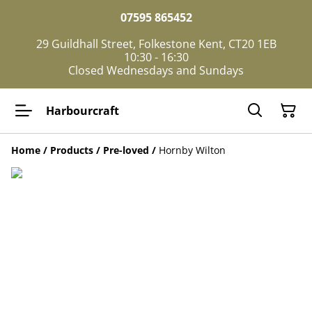
07595 865452
29 Guildhall Street, Folkestone Kent, CT20 1EB
10:30 - 16:30
Closed Wednesdays and Sundays
Harbourcraft
Home
/
Products
/
Pre-loved
/
Hornby Wilton