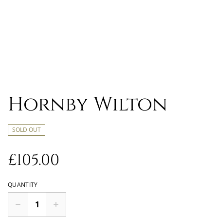
Hornby Wilton
SOLD OUT
£105.00
QUANTITY