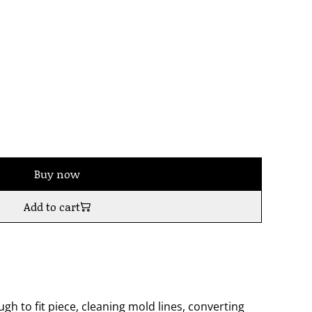
Buy now
Add to cart
h to fit piece, cleaning mold lines, converting