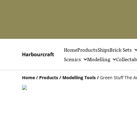
Home
Products
Ships
Brick Sets
Harbourcraft
Scenics
Modelling
Collectab
Home
/
Products
/
Modelling Tools
/
Green Stuff The A