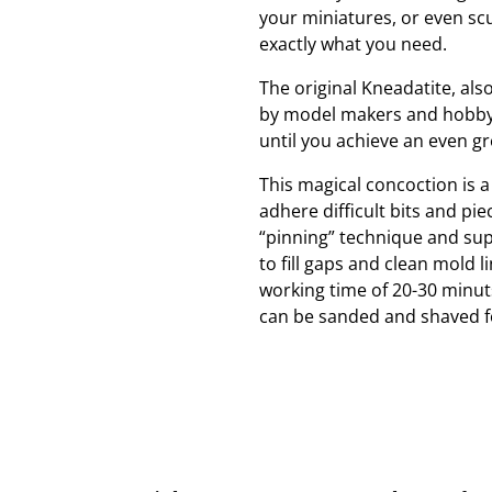
your miniatures, or even sc
exactly what you need.
The original Kneadatite, als
by model makers and hobbyis
until you achieve an even g
This magical concoction is a
adhere difficult bits and pi
“pinning” technique and supe
to fill gaps and clean mold l
working time of 20-30 minuts.
can be sanded and shaved for