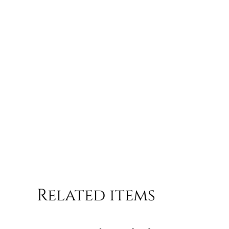
Related items