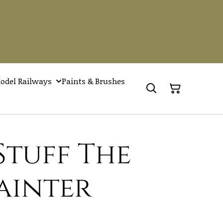
odel Railways
Paints & Brushes
Stuff The
ainter