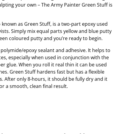
ulpting your own – The Army Painter Green Stuff is
o known as Green Stuff, is a two-part epoxy used
ts. Simply mix equal parts yellow and blue putty
reen coloured putty and you’re ready to begin.
 polymide/epoxy sealant and adhesive. It helps to
eces, especially when used in conjunction with the
r glue. When you roll it real thin it can be used
ines. Green Stuff hardens fast but has a flexible
 After only 8-hours, it should be fully dry and it
 a smooth, clean final result.