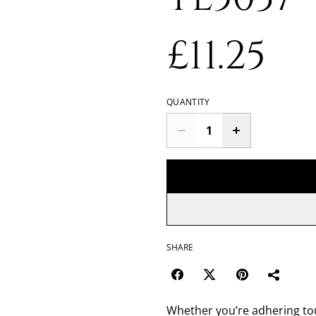
£11.25
QUANTITY
SHARE
Whether you’re adhering toug