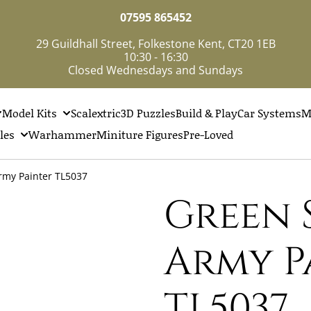
07595 865452
29 Guildhall Street, Folkestone Kent, CT20 1EB
10:30 - 16:30
Closed Wednesdays and Sundays
Model Kits
Scalextric
3D Puzzles
Build & Play
Car Systems
M
les
Warhammer
Miniture Figures
Pre-Loved
rmy Painter TL5037
Green 
Army P
TL5037