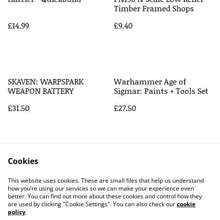
Timber Framed Shops
£14.99
£9.40
SKAVEN: WARPSPARK
Warhammer Age of
WEAPON BATTERY
Sigmar: Paints + Tools Set
£31.50
£27.50
Cookies
This website uses cookies. These are small files that help us understand
how you’re using our services so we can make your experience even
better. You can find out more about these cookies and control how they
Contact Us
Legal Terms
are used by clicking "Cookie Settings". You can also check our
cookie
Privacy Policy
Cookie Policy
policy
.