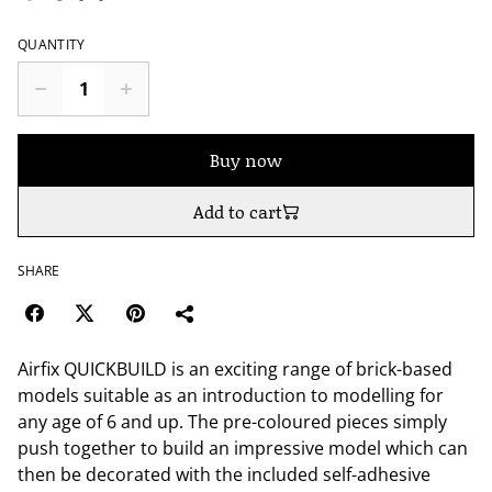
QUANTITY
Buy now
Add to cart
SHARE
Airfix QUICKBUILD is an exciting range of brick-based
models suitable as an introduction to modelling for
any age of 6 and up. The pre-coloured pieces simply
push together to build an impressive model which can
then be decorated with the included self-adhesive