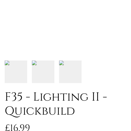
F35 - Lighting II -
Quickbuild
£16.99