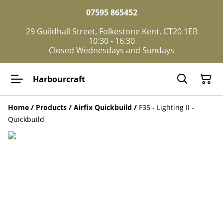
07595 865452
29 Guildhall Street, Folkestone Kent, CT20 1EB
10:30 - 16:30
Closed Wednesdays and Sundays
Harbourcraft
Home
/
Products
/
Airfix Quickbuild
/
F35 - Lighting II -
Quickbuild