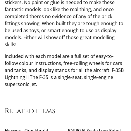
stickers. No paint or glue is needed to make these
fantastic models look like the real thing, and once
completed theres no evidence of any of the brick
fittings showing. When built they are tough enough to
be used as toys, or smart enough to use as display
models. Either will show off those great modelling
skills!
Included with each model are a full set of easy-to-
follow colour instructions, free-rolling wheels for cars
and tanks, and display stands for all the aircraft. F-35B
Lightning II The F-35 is a single-seat, single-engine
supersonic jet.
Related items
Harrier - Quickbuild
PN190 N Scale Low Relief