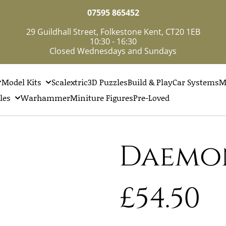
07595 865452
29 Guildhall Street, Folkestone Kent, CT20 1EB
10:30 - 16:30
Closed Wednesdays and Sundays
Model Kits
Scalextric
3D Puzzles
Build & Play
Car Systems
M
les
Warhammer
Miniture Figures
Pre-Loved
Daemo
£54.50