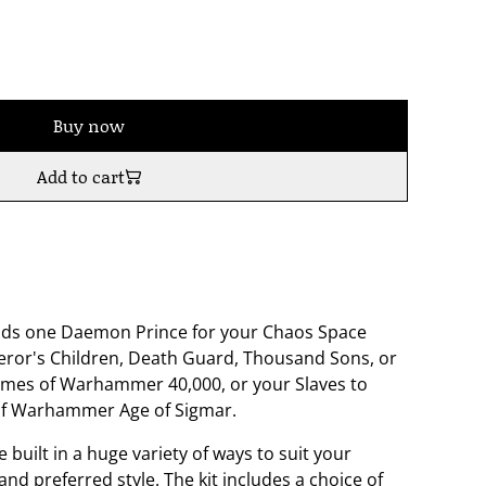
Buy now
Add to cart
builds one Daemon Prince for your Chaos Space
eror's Children, Death Guard, Thousand Sons, or
mes of Warhammer 40,000, or your Slaves to
of Warhammer Age of Sigmar.
 built in a huge variety of ways to suit your
nd preferred style. The kit includes a choice of