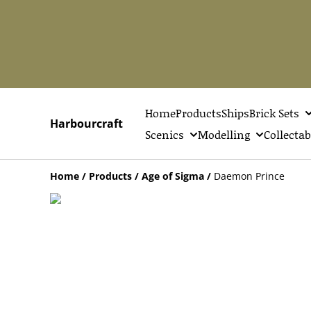
Home
Products
Ships
Brick Sets
Harbourcraft
Scenics
Modelling
Collectab
Home
/
Products
/
Age of Sigma
/
Daemon Prince