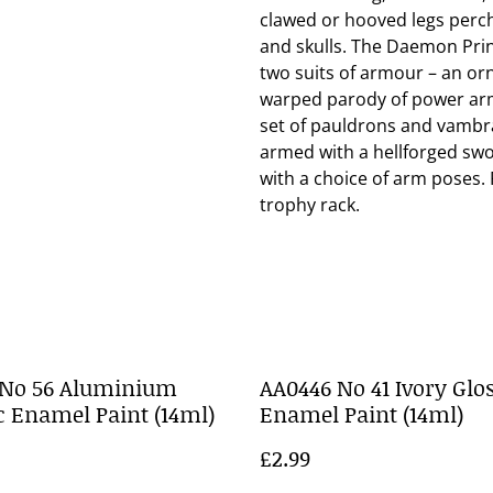
clawed or hooved legs perche
and skulls. The Daemon Pri
two suits of armour – an orn
warped parody of power armo
set of pauldrons and vambr
armed with a hellforged swor
with a choice of arm poses. F
trophy rack.
 No 56 Aluminium
AA0446 No 41 Ivory Glo
c Enamel Paint (14ml)
Enamel Paint (14ml)
£2.99