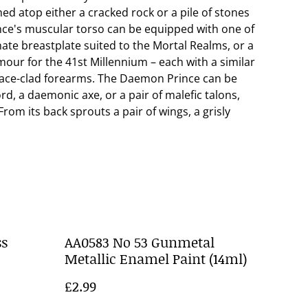
d atop either a cracked rock or a pile of stones
nce's muscular torso can be equipped with one of
ate breastplate suited to the Mortal Realms, or a
ur for the 41st Millennium – each with a similar
ace-clad forearms. The Daemon Prince can be
d, a daemonic axe, or a pair of malefic talons,
rom its back sprouts a pair of wings, a grisly
ss
AA0583 No 53 Gunmetal
Metallic Enamel Paint (14ml)
£2.99