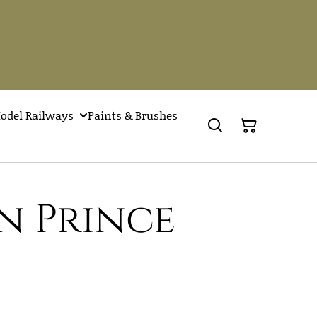
odel Railways
Paints & Brushes
n Prince