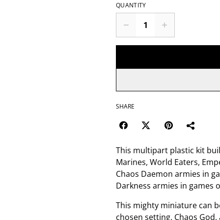
QUANTITY
SHARE
This multipart plastic kit 
Marines, World Eaters, Emp
Chaos Daemon armies in ga
Darkness armies in games 
This mighty miniature can be
chosen setting, Chaos God, a