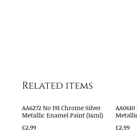
Related items
AA6272 No 191 Chrome Silver
AA0610
Metallic Enamel Paint (14ml)
Metalli
£2.99
£2.99