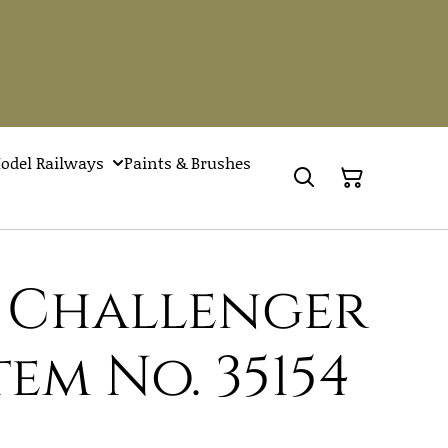
odel Railways
Paints & Brushes
h Challenger
Item No. 35154