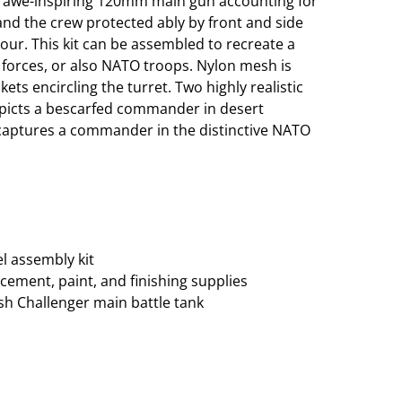
its awe-inspiring 120mm main gun accounting for
and the crew protected ably by front and side
ur. This kit can be assembled to recreate a
 forces, or also NATO troops. Nylon mesh is
ets encircling the turret. Two highly realistic
epicts a bescarfed commander in desert
 captures a commander in the distinctive NATO
el assembly kit
cement, paint, and finishing supplies
ish Challenger main battle tank