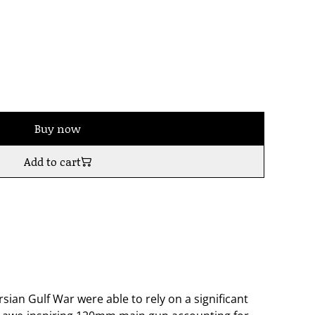
Buy now
Add to cart
rsian Gulf War were able to rely on a significant