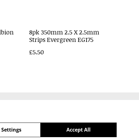
lbion
8pk 350mm 2.5 X 2.5mm
Strips Evergreen EG175
£5.50
Policy
 Settings
Accept All