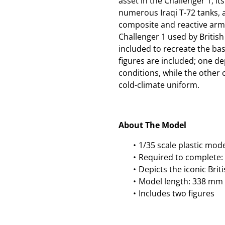
asset in the Challenger 1, 
numerous Iraqi T-72 tanks, 
composite and reactive armo
Challenger 1 used by British
included to recreate the bask
figures are included; one d
conditions, while the other
cold-climate uniform.
About The Model
1/35 scale plastic mod
Required to complete: 
Depicts the iconic Brit
Model length: 338 mm
Includes two figures