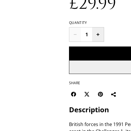
£29.99
QUANTITY
SHARE
Description
British forces in the 1991 Pe