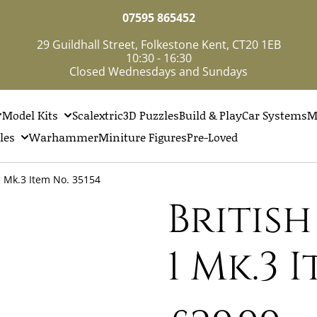
07595 865452
29 Guildhall Street, Folkestone Kent, CT20 1EB
10:30 - 16:30
Closed Wednesdays and Sundays
Model Kits
Scalextric
3D Puzzles
Build & Play
Car Systems
M
les
Warhammer
Miniture Figures
Pre-Loved
1 Mk.3 Item No. 35154
Britis
1 Mk.3 