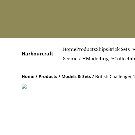
Home
Products
Ships
Brick Sets
Harbourcraft
Scenics
Modelling
Collectab
Home
/
Products
/
Models & Sets
/
British Challenger 