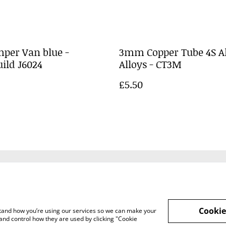
per Van blue -
3mm Copper Tube 4S A
ild J6024
Alloys - CT3M
£5.50
Legal Terms
Privacy Policy
Cookie 
Cookie
rstand how you’re using our services so we can make your
and control how they are used by clicking "Cookie