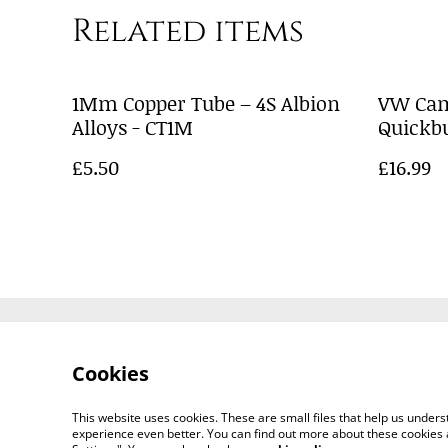
Related items
1Mm Copper Tube – 4S Albion
VW Cam
Alloys - CT1M
Quickbu
£5.50
£16.99
Contact Us
Cookies
This website uses cookies. These are small files that help us unde
experience even better. You can find out more about these cookies 