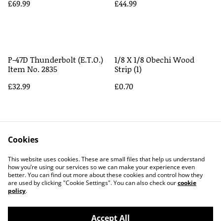
£69.99
£44.99
P-47D Thunderbolt (E.T.O.)
1/8 X 1/8 Obechi Wood
Item No. 2835
Strip (1)
£32.99
£0.70
Cookies
This website uses cookies. These are small files that help us understand
how you’re using our services so we can make your experience even
better. You can find out more about these cookies and control how they
Contact Us
Legal Terms
are used by clicking "Cookie Settings". You can also check our
cookie
Privacy Policy
Cookie Policy
policy
.
Accept All