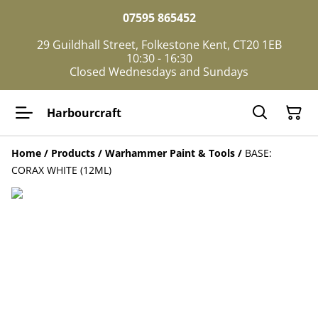
07595 865452
29 Guildhall Street, Folkestone Kent, CT20 1EB
10:30 - 16:30
Closed Wednesdays and Sundays
Harbourcraft
Home
/
Products
/
Warhammer Paint & Tools
/
BASE:
CORAX WHITE (12ML)