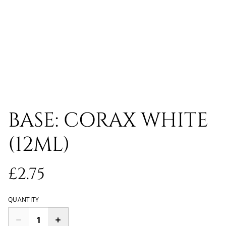
BASE: CORAX WHITE
(12ML)
£2.75
QUANTITY