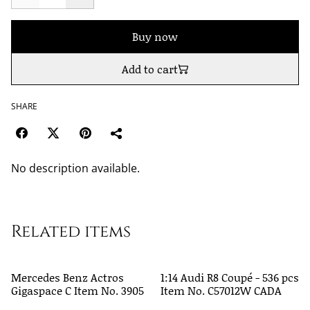
Buy now
Add to cart
SHARE
No description available.
Related items
Mercedes Benz Actros
1:14 Audi R8 Coupé - 536 pcs
Gigaspace C Item No. 3905
Item No. C57012W CADA