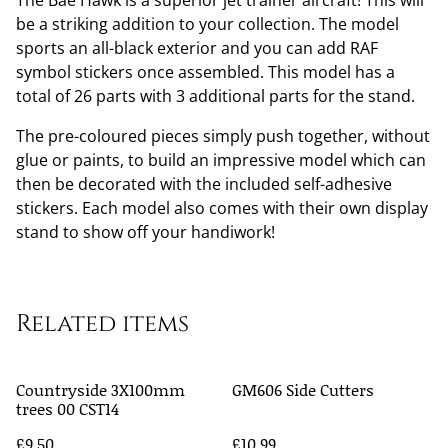
The Bae Hawk is a superior jet trainer aircraft! This will
be a striking addition to your collection. The model
sports an all-black exterior and you can add RAF
symbol stickers once assembled. This model has a
total of 26 parts with 3 additional parts for the stand.
The pre-coloured pieces simply push together, without
glue or paints, to build an impressive model which can
then be decorated with the included self-adhesive
stickers. Each model also comes with their own display
stand to show off your handiwork!
Related items
Countryside 3X100mm
GM606 Side Cutters
trees 00 CST14
£9.50
£10.99