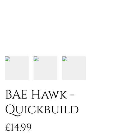
BAE Hawk -
Quickbuild
£14.99