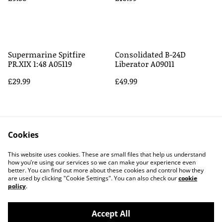
Supermarine Spitfire
Consolidated B-24D
PR.XIX 1:48 A05119
Liberator A09011
£29.99
£49.99
Cookies
This website uses cookies. These are small files that help us understand
how you’re using our services so we can make your experience even
better. You can find out more about these cookies and control how they
Contact Us
Legal Terms
are used by clicking "Cookie Settings". You can also check our
cookie
Privacy Policy
Cookie Policy
policy
.
Accept All