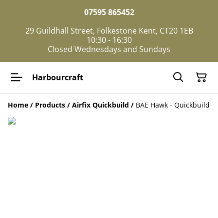
07595 865452
29 Guildhall Street, Folkestone Kent, CT20 1EB
10:30 - 16:30
Closed Wednesdays and Sundays
Harbourcraft
Home
/
Products
/
Airfix Quickbuild
/
BAE Hawk - Quickbuild