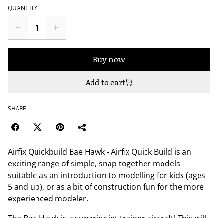
QUANTITY
Buy now
Add to cart
SHARE
Airfix Quickbuild Bae Hawk - Airfix Quick Build is an
exciting range of simple, snap together models
suitable as an introduction to modelling for kids (ages
5 and up), or as a bit of construction fun for the more
experienced modeler.