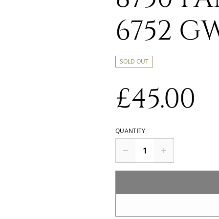
6752 G
SOLD OUT
£45.00
QUANTITY