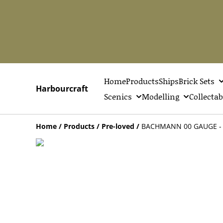
Home
Products
Ships
Brick Sets
Harbourcraft
Scenics
Modelling
Collectab
Home
/
Products
/
Pre-loved
/
BACHMANN 00 GAUGE - 