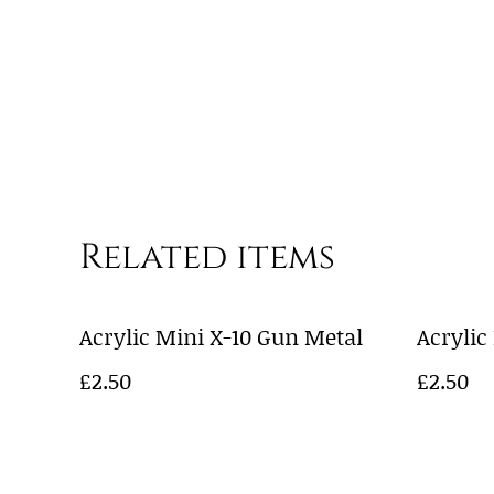
Related items
Acrylic Mini X-10 Gun Metal
Acrylic
£2.50
£2.50