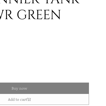
WR GREEN
Buy now
Add to cart