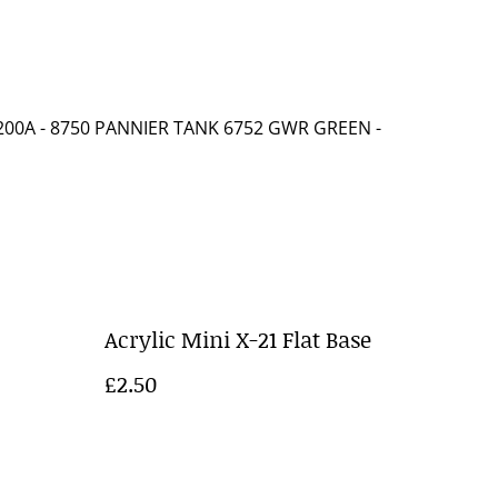
00A - 8750 PANNIER TANK 6752 GWR GREEN
-
Acrylic Mini X-21 Flat Base
£2.50