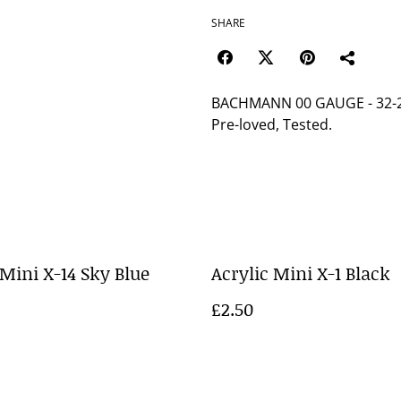
SHARE
BACHMANN 00 GAUGE - 32-2
Pre-loved, Tested.
 Mini X-14 Sky Blue
Acrylic Mini X-1 Black
£2.50