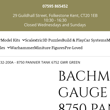
07595 865452
29 Guildhall Street, Folkestone Kent, CT20 1EB
10:30 - 16:30
Closed Wednesdays and Sundays
Model Kits
Scalextric
3D Puzzles
Build & Play
Car Systems
M
les
Warhammer
Miniture Figures
Pre-Loved
32-200A - 8750 PANNIER TANK 6752 GWR GREEN
BACHM
GAUGE -
8750 P