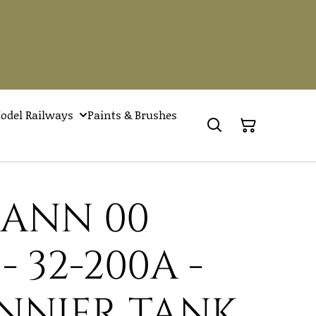
odel Railways
Paints & Brushes
ANN 00
 32-200A -
ANNIER TANK