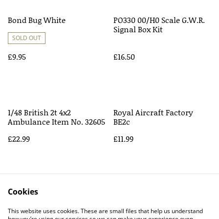
Bond Bug White
PO330 00/H0 Scale G.W.R.
Signal Box Kit
SOLD OUT
£9.95
£16.50
1/48 British 2t 4x2
Royal Aircraft Factory
Ambulance Item No. 32605
BE2c
£22.99
£11.99
Cookies
This website uses cookies. These are small files that help us understand
how you’re using our services so we can make your experience even