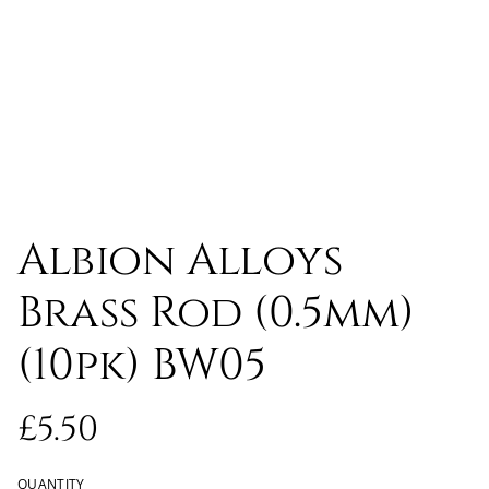
Albion Alloys
Brass Rod (0.5mm)
(10pk) BW05
£5.50
QUANTITY