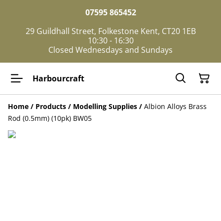
07595 865452
29 Guildhall Street, Folkestone Kent, CT20 1EB
10:30 - 16:30
Closed Wednesdays and Sundays
Harbourcraft
Home
/
Products
/
Modelling Supplies
/
Albion Alloys Brass
Rod (0.5mm) (10pk) BW05