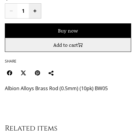
Buy now
Add to cart
SHARE
Albion Alloys Brass Rod (0.5mm) (10pk) BW05
Related items