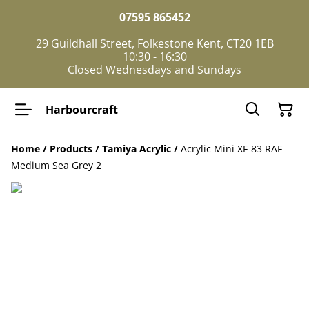
07595 865452
29 Guildhall Street, Folkestone Kent, CT20 1EB
10:30 - 16:30
Closed Wednesdays and Sundays
Harbourcraft
Home
/
Products
/
Tamiya Acrylic
/
Acrylic Mini XF-83 RAF
Medium Sea Grey 2