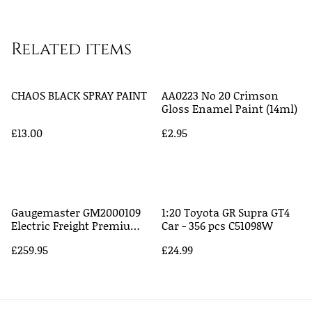
Related items
CHAOS BLACK SPRAY PAINT
AA0223 No 20 Crimson
Gloss Enamel Paint (14ml)
£13.00
£2.95
Gaugemaster GM2000109
1:20 Toyota GR Supra GT4
Electric Freight Premium
Car - 356 pcs C51098W
Train Set - 1:148, N Scale
£259.95
£24.99