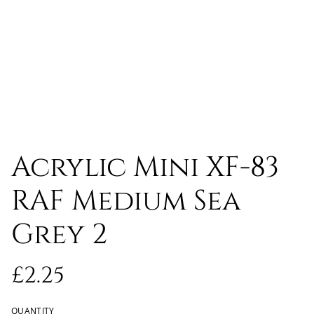
Acrylic Mini XF-83
RAF Medium Sea
Grey 2
£2.25
QUANTITY