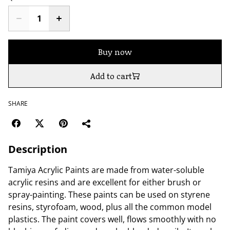
Buy now
Add to cart
SHARE
Description
Tamiya Acrylic Paints are made from water-soluble
acrylic resins and are excellent for either brush or
spray-painting. These paints can be used on styrene
resins, styrofoam, wood, plus all the common model
plastics. The paint covers well, flows smoothly with no