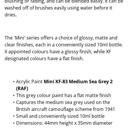
blushing or fading, and can be blended easily. It can be
washed off of brushes easily using water before it
dries.
The 'Mini' series offers a choice of glossy, matte and
clear finishes, each in a conveniently sized 10ml bottle.
X appointed colours have a glossy finish, while XF
designated colours have a flat finish.
Acrylic Paint
Mini XF-83 Medium Sea Grey 2
(RAF)
This grey colour paint has a flat matte finish
Captures the medium sea grey used on the
British aircraft camouflage scheme from 1941
Small and conveniently sized 10ml bottle
Dimensions: 44mm height x 35mm diameter