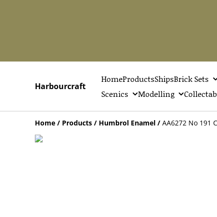
Home
Products
Ships
Brick Sets
Harbourcraft
Scenics
Modelling
Collectab
Home
/
Products
/
Humbrol Enamel
/
AA6272 No 191 Ch