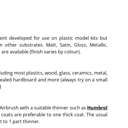
aint developed for use on plastic model kits but
other substrates. Matt, Satin, Gloss, Metallic,
are available (finish varies by colour).
luding most plastics, wood, glass, ceramics, metal,
sealed hardboard and more (always try on a small
)
 Airbrush with a suitable thinner such as
Humbrol
 coats are preferable to one thick coat. The usual
t to 1 part thinner.