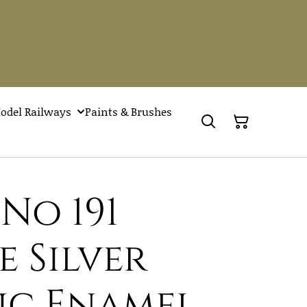
odel Railways
Paints & Brushes
No 191
 Silver
ic Enamel