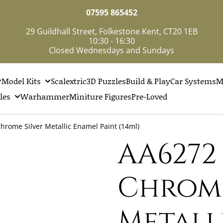
07595 865452
29 Guildhall Street, Folkestone Kent, CT20 1EB
10:30 - 16:30
Closed Wednesdays and Sundays
Model Kits
Scalextric
3D Puzzles
Build & Play
Car Systems
M
les
Warhammer
Miniture Figures
Pre-Loved
rome Silver Metallic Enamel Paint (14ml)
AA6272 
Chrome
Metall