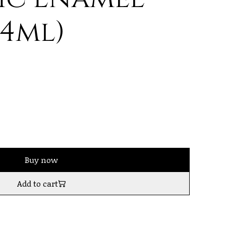
14ml)
Buy now
Add to cart