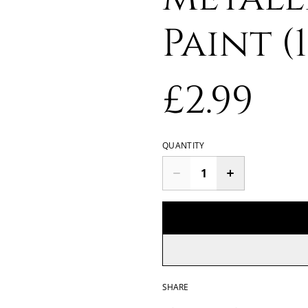
Paint (
£2.99
QUANTITY
SHARE