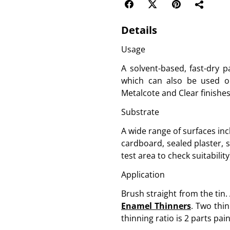
Details
Usage
A solvent-based, fast-dry p
which can also be used on 
Metalcote and Clear finishes 
Substrate
A wide range of surfaces inc
cardboard, sealed plaster, 
test area to check suitability
Application
Brush straight from the tin.
Enamel Thinners
. Two thin
thinning ratio is 2 parts pain