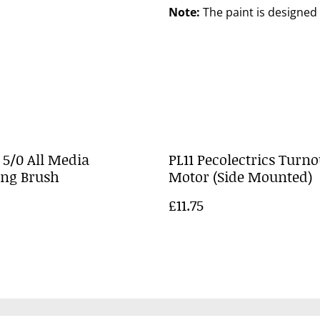
Note:
The paint is designed 
 5/0 All Media
PL11 Pecolectrics Turno
ing Brush
Motor (Side Mounted)
£11.75