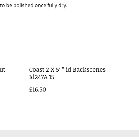
to be polished once fully dry.
ut
Coast 2 X 5′ ” id Backscenes
Id247A 15
£16.50