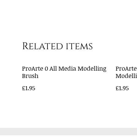
Related items
ProArte 0 All Media Modelling
ProArte
Brush
Modell
£1.95
£1.95