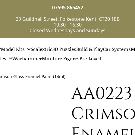
07595 865452
29 Guildhall Street, Folkestone Kent, CT20 1EB
10:30 - 16:30
Closed Wednesdays and Sundays
Model Kits
Scalextric
3D Puzzles
Build & Play
Car Systems
M
les
Warhammer
Miniture Figures
Pre-Loved
imson Gloss Enamel Paint (14ml)
AA0223
Crimso
Enamel