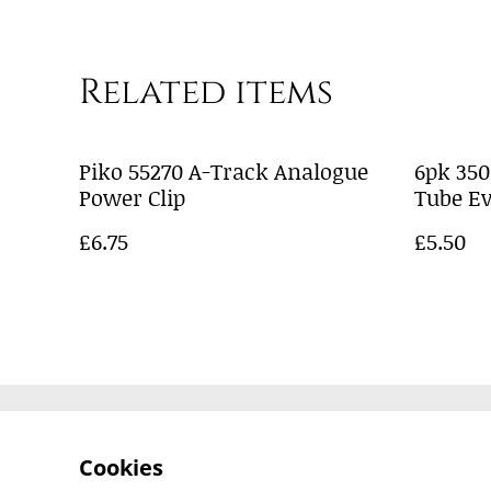
Related items
Piko 55270 A-Track Analogue
6pk 35
Power Clip
Tube E
£6.75
£5.50
Contact Us
Cookies