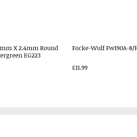
0mm X 2.4mm Round
Focke-Wulf Fw190A-8/F
vergreen EG223
£11.99
Legal Terms
Privacy Policy
Cookie 