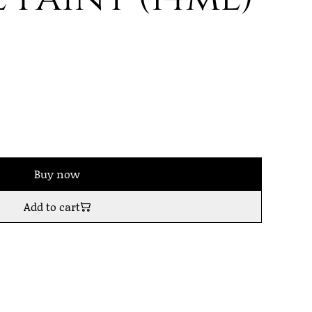
Buy now
Add to cart