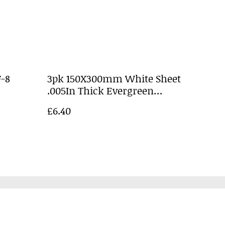
-8
3pk 150X300mm White Sheet
.005In Thick Evergreen
EG9009
£6.40
Policy