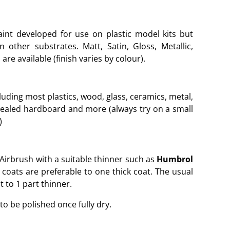
aint developed for use on plastic model kits but
other substrates. Matt, Satin, Gloss, Metallic,
are available (finish varies by colour).
luding most plastics, wood, glass, ceramics, metal,
sealed hardboard and more (always try on a small
)
 Airbrush with a suitable thinner such as
Humbrol
 coats are preferable to one thick coat. The usual
t to 1 part thinner.
to be polished once fully dry.