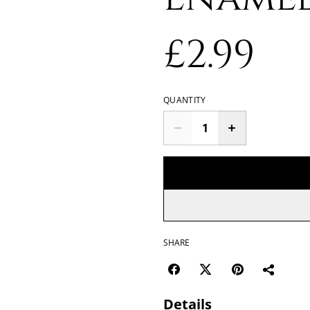
£2.99
QUANTITY
SHARE
Details