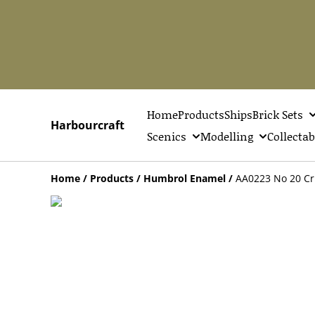
Home
Products
Ships
Brick Sets
Harbourcraft
Scenics
Modelling
Collectab
Home
/
Products
/
Humbrol Enamel
/
AA0223 No 20 Cr