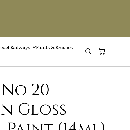
odel Railways
Paints & Brushes
 No 20
n Gloss
 Paint (14ml)