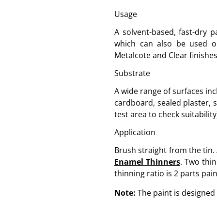
Usage
A solvent-based, fast-dry p
which can also be used on 
Metalcote and Clear finishes 
Substrate
A wide range of surfaces inc
cardboard, sealed plaster, 
test area to check suitability
Application
Brush straight from the tin.
Enamel Thinners
. Two thin
thinning ratio is 2 parts pain
Note:
The paint is designed 